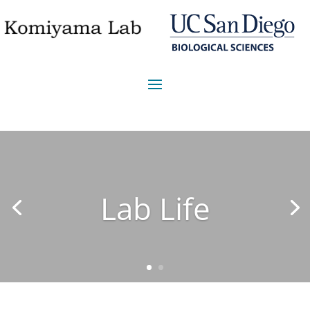
Lab Life